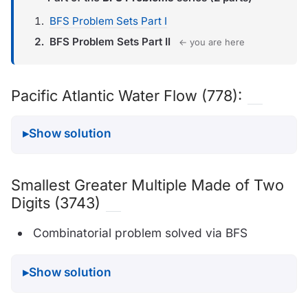
BFS Problem Sets Part I
BFS Problem Sets Part II
← you are here
Pacific Atlantic Water Flow (778):
Show solution
Smallest Greater Multiple Made of Two
Digits (3743)
Combinatorial problem solved via BFS
Show solution