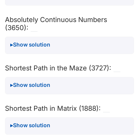
Absolutely Continuous Numbers
(3650):
Show solution
Shortest Path in the Maze (3727):
Show solution
Shortest Path in Matrix (1888):
Show solution