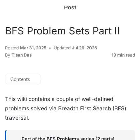
Post
BFS Problem Sets Part II
Posted
Mar 31, 2025
Updated
Jul 26, 2026
By
Tisan Das
19 min
read
Contents
This wiki contains a couple of well-defined
problems solved via Breadth First Search (BFS)
traversal.
Part of the
BFS Problems
series (2 parts)