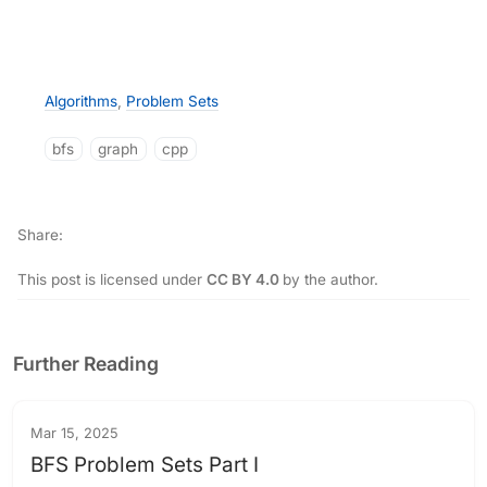
Algorithms
,
Problem Sets
bfs
graph
cpp
Share
This post is licensed under
CC BY 4.0
by the author.
Further Reading
Mar 15, 2025
BFS Problem Sets Part I