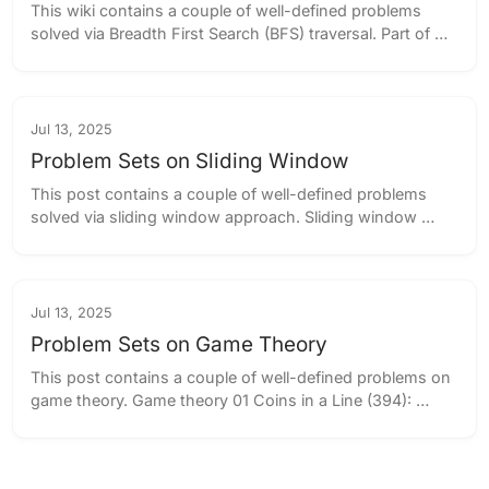
This wiki contains a couple of well-defined problems 
solved via Breadth First Search (BFS) traversal. Part of 
the BFS Problems series (2 parts) BFS Problem Sets Part 
I ← you are here BFS P...
Jul 13, 2025
Problem Sets on Sliding Window
This post contains a couple of well-defined problems 
solved via sliding window approach. Sliding window 
approach 01 Minimum Swaps to Group All 1’s Together 
(3675): Show solution 1 2 3 4 ...
Jul 13, 2025
Problem Sets on Game Theory
This post contains a couple of well-defined problems on 
game theory. Game theory 01 Coins in a Line (394): 
Show solution 1 2 3 4 5 6 7 8 9 10 11 12 13 14 15 16 17 18 
19 20 21 22 23 24 25...