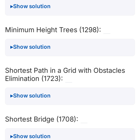
Show solution
Minimum Height Trees (1298):
Show solution
Shortest Path in a Grid with Obstacles
Elimination (1723):
Show solution
Shortest Bridge (1708):
Show solution