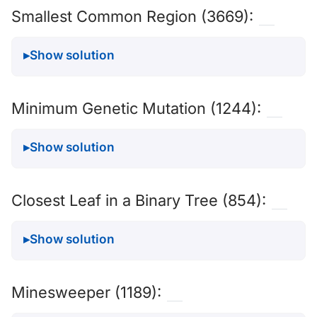
Smallest Common Region (3669):
Show solution
Minimum Genetic Mutation (1244):
Show solution
Closest Leaf in a Binary Tree (854):
Show solution
Minesweeper (1189):