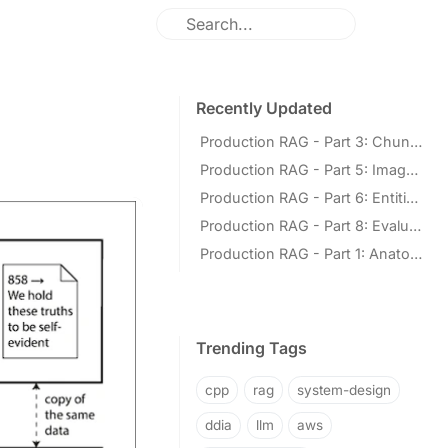
Recently Updated
Production RAG - Part 3: Chunking for Retrieval
Production RAG - Part 5: Images and Multimodal Retrieval
Production RAG - Part 6: Entities and Knowledge Graphs
Production RAG - Part 8: Evaluation and Operations
Production RAG - Part 1: Anatomy of the Pipeline
Trending Tags
cpp
rag
system-design
ddia
llm
aws