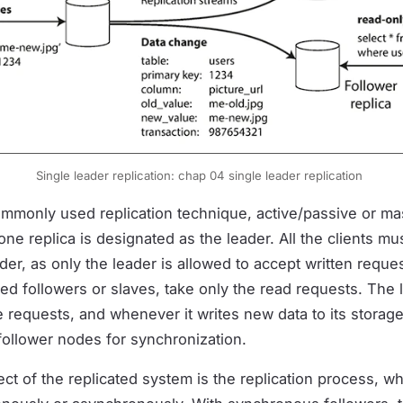
Single leader replication: chap 04 single leader replication
ommonly used replication technique, active/passive or ma
one replica is designated as the leader. All the clients mu
der, as only the leader is allowed to accept written reque
lled followers or slaves, take only the read requests. The
 requests, and whenever it writes new data to its storage
follower nodes for synchronization.
t of the replicated system is the replication process, whe