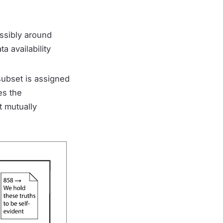
ssibly around
a availability
 subset is assigned
es the
t mutually