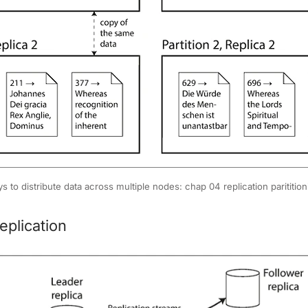
s to distribute data across multiple nodes: chap 04 replication paritition
eplication