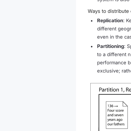
Ways to distribute
Replication
: K
different geog
even in the ca
Partitioning
: S
to a different
performance bo
exclusive; rat