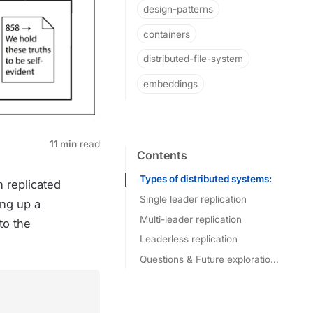
design-patterns
containers
distributed-file-system
embeddings
11 min
read
Contents
Types of distributed systems:
n replicated
Single leader replication
ing up a
Multi-leader replication
Handling node outages:
to the
Leaderless replication
Questions & Future explorations: