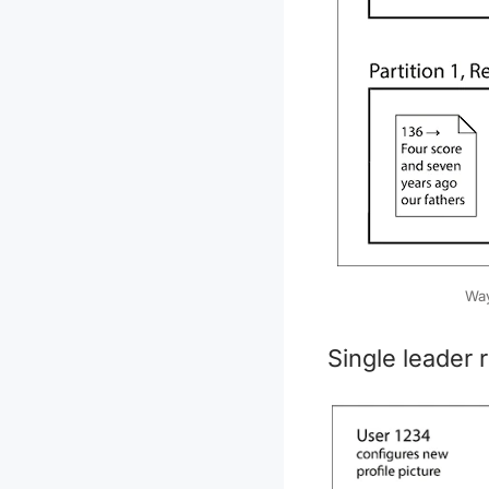
Way
Single leader r