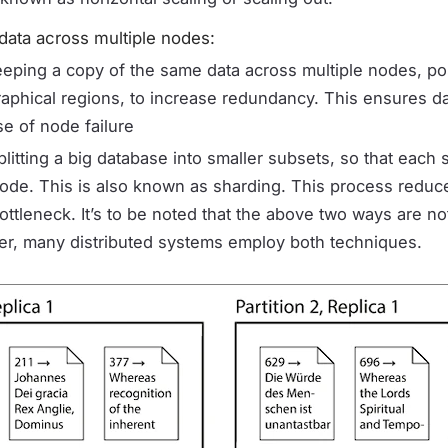
 data across multiple nodes:
eeping a copy of the same data across multiple nodes, po
raphical regions, to increase redundancy. This ensures dat
se of node failure
plitting a big database into smaller subsets, so that each
 node. This is also known as sharding. This process reduc
ttleneck. It’s to be noted that the above two ways are no
her, many distributed systems employ both techniques.