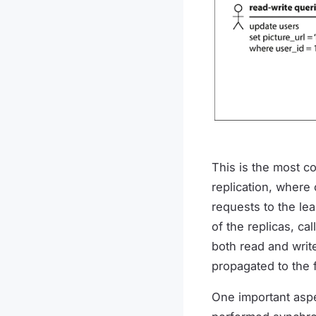
This is the most c
replication, where 
requests to the lea
of the replicas, ca
both read and write
propagated to the 
One important aspec