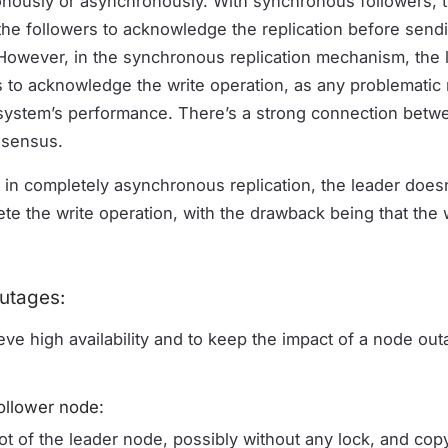
ously or asynchronously. With synchronous followers, t
f the followers to acknowledge the replication before send
 However, in the synchronous replication mechanism, the l
ers to acknowledge the write operation, as any problemati
 system’s performance. There’s a strong connection betw
nsensus.
 in completely asynchronous replication, the leader doesn’
te the write operation, with the drawback being that the w
utages:
eve high availability and to keep the impact of a node outa
ollower node:
t of the leader node, possibly without any lock, and cop