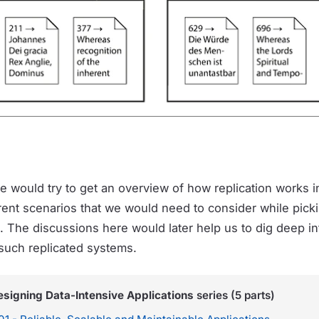
we would try to get an overview of how replication works i
rent scenarios that we would need to consider while pick
n. The discussions here would later help us to dig deep in
such replicated systems.
esigning Data-Intensive Applications
series (5 parts)