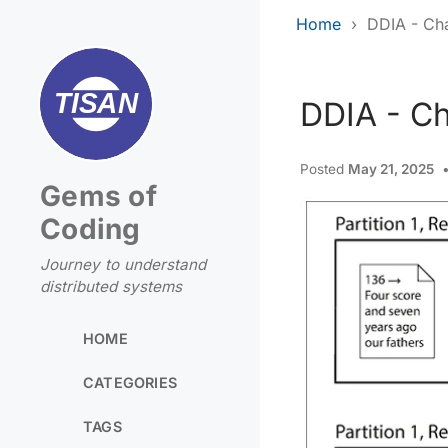
Home
DDIA - Cha
DDIA - Ch
Posted
May 21, 2025
Gems of
Coding
Journey to understand
distributed systems
HOME
CATEGORIES
TAGS