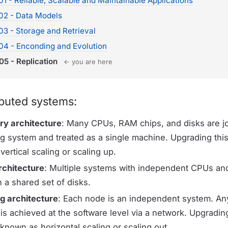
1 - Reliable, Scalable and Maintainable Applications
02 - Data Models
3 - Storage and Retrieval
04 - Enconding and Evolution
05 - Replication
← you are here
ibuted systems:
y architecture
: Many CPUs, RAM chips, and disks are j
ng system and treated as a single machine. Upgrading this
ertical scaling or scaling up.
rchitecture
: Multiple systems with independent CPUs a
 a shared set of disks.
g architecture
: Each node is an independent system. An
s achieved at the software level via a network. Upgrading
 known as horizontal scaling or scaling out.