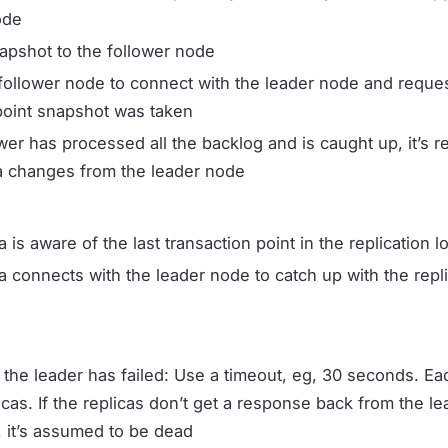
ode
apshot to the follower node
follower node to connect with the leader node and request
point snapshot was taken
wer has processed all the backlog and is caught up, it’s r
ta changes from the leader node
a is aware of the last transaction point in the replication
a connects with the leader node to catch up with the repli
 the leader has failed: Use a timeout, eg, 30 seconds. Ea
icas. If the replicas don’t get a response back from the lea
, it’s assumed to be dead