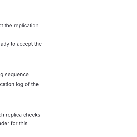
 the replication
eady to accept the
 log sequence
cation log of the
ch replica checks
der for this