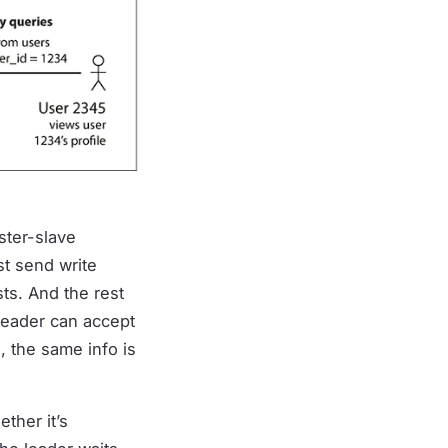
ster-slave
st send write
sts. And the rest
 leader can accept
, the same info is
ther it’s