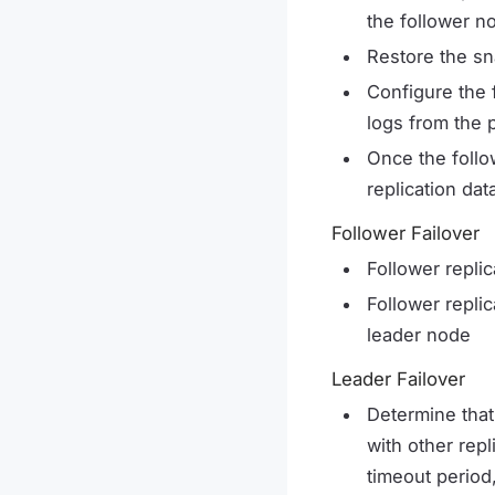
the follower n
Restore the sn
Configure the 
logs from the 
Once the follo
replication da
Follower Failover
Follower replic
Follower replic
leader node
Leader Failover
Determine that
with other repl
timeout period