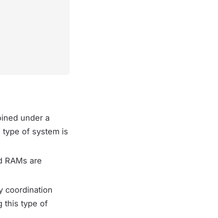
oined under a
 type of system is
nd RAMs are
y coordination
 this type of