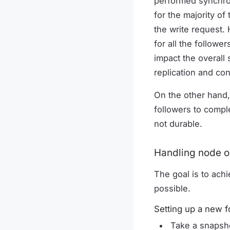
performed synchron
for the majority o
the write request.
for all the follow
impact the overall
replication and co
On the other hand,
followers to comple
not durable.
Handling node o
The goal is to achi
possible.
Setting up a new f
Take a snapsho