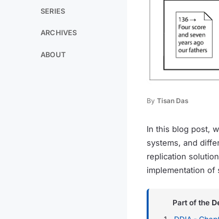
SERIES
ARCHIVES
ABOUT
By
Tisan Das
In this blog post, 
systems, and diffe
replication solutio
implementation of 
Part of the
D