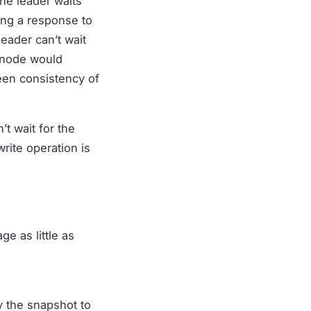
he leader waits
ing a response to
eader can’t wait
c node would
een consistency of
t wait for the
rite operation is
ge as little as
y the snapshot to