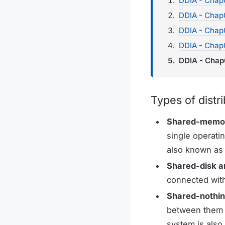
DDIA - Chap0
DDIA - Chap
DDIA - Chap0
DDIA - Chap
DDIA - Chap
Types of distr
Shared-memor
single operati
also known as v
Shared-disk a
connected with
Shared-nothin
between them i
system is also