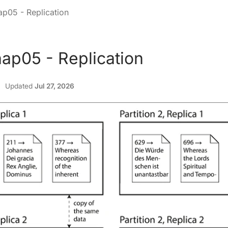
p05 - Replication
ap05 - Replication
Updated
Jul 27, 2026