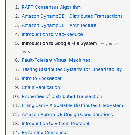
RAFT Consensus Algorithm
Amazon DynamoDB - Distributed Transactions
Amazon DynamoDB - Architecture
Introduction to Map-Reduce
Introduction to Google File System
← you are
here
Fault-Tolerant Virtual Machines
Testing Distributed Systems for Linearizability
Intro to Zookeeper
Chain Replication
Properties of Distributed Transaction
Frangipani - A Scalable Distributed FileSystem
Amazon Aurora DB Design Considerations
Introduction to Bitcoin Protocol
Byzantine Consensus