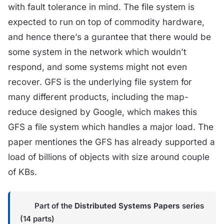
with fault tolerance in mind. The file system is
expected to run on top of commodity hardware,
and hence there’s a gurantee that there would be
some system in the network which wouldn’t
respond, and some systems might not even
recover. GFS is the underlying file system for
many different products, including the map-
reduce designed by Google, which makes this
GFS a file system which handles a major load. The
paper mentiones the GFS has already supported a
load of billions of objects with size around couple
of KBs.
Part of the
Distributed Systems Papers
series
(14 parts)