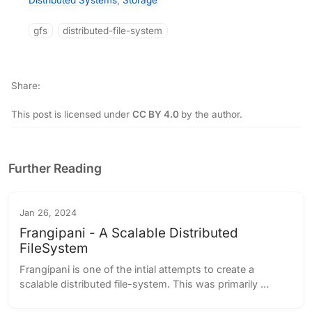
Distributed Systems
,
Storage
gfs
distributed-file-system
Share
This post is licensed under
CC BY 4.0
by the author.
Further Reading
Jan 26, 2024
Frangipani - A Scalable Distributed
FileSystem
Frangipani is one of the intial attempts to create a 
scalable distributed file-system. This was primarily 
designed for the earlier generation of computers, which 