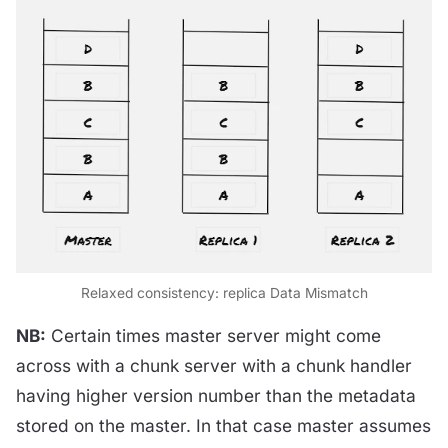
Relaxed consistency: replica Data Mismatch
NB:
Certain times master server might come
across with a chunk server with a chunk handler
having higher version number than the metadata
stored on the master. In that case master assumes