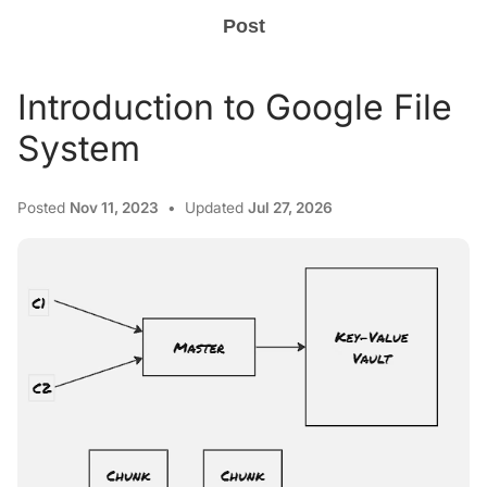
Post
Introduction to Google File
System
Posted
Nov 11, 2023
Updated
Jul 27, 2026