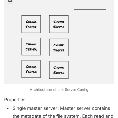
Architecture: chunk Server Config
Properties:
Single master server: Master server contains
the metadata of the file system. Each read and