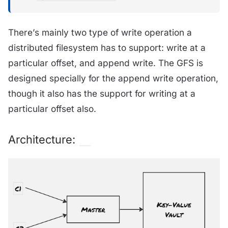
There’s mainly two type of write operation a
distributed filesystem has to support: write at a
particular offset, and append write. The GFS is
designed specially for the append write operation,
though it also has the support for writing at a
particular offset also.
Architecture: