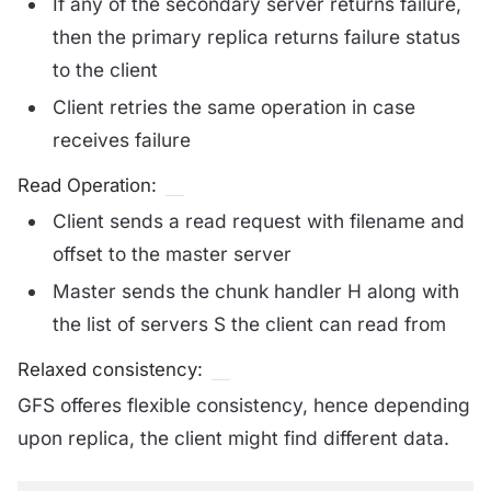
If any of the secondary server returns failure,
then the primary replica returns failure status
to the client
Client retries the same operation in case
receives failure
Read Operation:
Client sends a read request with filename and
offset to the master server
Master sends the chunk handler H along with
the list of servers S the client can read from
Relaxed consistency:
GFS offeres flexible consistency, hence depending
upon replica, the client might find different data.