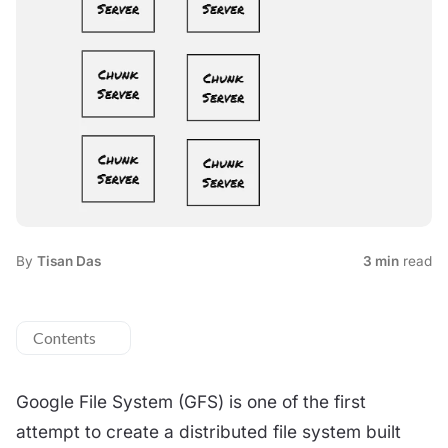
By
Tisan Das
3 min
read
Contents
Google File System (GFS) is one of the first
attempt to create a distributed file system built