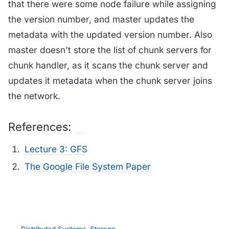
that there were some node failure while assigning
the version number, and master updates the
metadata with the updated version number. Also
master doesn’t store the list of chunk servers for
chunk handler, as it scans the chunk server and
updates it metadata when the chunk server joins
the network.
References:
Lecture 3: GFS
The Google File System Paper