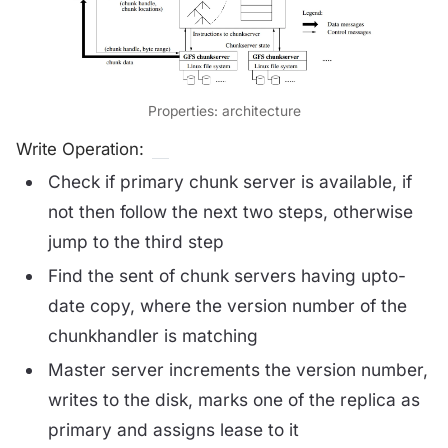
Properties: architecture
Write Operation:
Check if primary chunk server is available, if
not then follow the next two steps, otherwise
jump to the third step
Find the sent of chunk servers having upto-
date copy, where the version number of the
chunkhandler is matching
Master server increments the version number,
writes to the disk, marks one of the replica as
primary and assigns lease to it