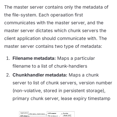
The master server contains only the metadata of
the file-system. Each operaation first
communicates with the master server, and the
master server dictates which chunk servers the
client application should communicate with. The
master server contains two type of metadata:
Filename metadata:
Maps a particular
filename to a list of chunk-handlers
Chunkhandler metadata:
Maps a chunk
server to list of chunk servers, version number
(non-volative, stored in persistent storage),
primary chunk server, lease expiry timestamp