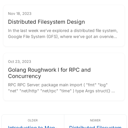
was primarily used on time-sharing ...
Nov 18, 2023
Distributed Filesystem Design
In the last week we’ve explored a distributed file system, 
Google File System (GFS), where we’ve got an overview 
of how the chunks are managed from a master node 
and distributed over a set of chunk...
Oct 23, 2023
Golang Roughwork I for RPC and
Concurrency
RPC RPC Server: package main import ( "fmt" "log" 
"net" "net/http" "net/rpc" "time" ) type Args struct{} 
type TimeServer int64 func (t *TimeServer) 
GiveServerTime(args *Args, reply *int6...
Introduction to Map-
Distributed Filesystem