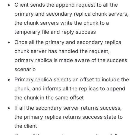
Client sends the append request to all the
primary and secondary replica chunk servers,
the chunk servers write the chunk to a
temporary file and reply success
Once all the primary and secondary replica
chunk server has handled the request,
primary replica is made aware of the success
scenario
Primary replica selects an offset to include the
chunk, and informs all the replicas to append
the chunk in the same offset
If all the secondary server returns success,
the primary replica returns success state to
the client