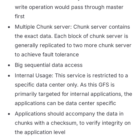
write operation would pass through master
first
Multiple Chunk server: Chunk server contains
the exact data. Each block of chunk server is
generally replicated to two more chunk server
to achieve fault tolerance
Big sequential data access
Internal Usage: This service is restricted to a
specific data center only. As this GFS is
primarily targeted for internal applications, the
applications can be data center specific
Applications should accompany the data in
chunks with a checksum, to verify integrity on
the application level