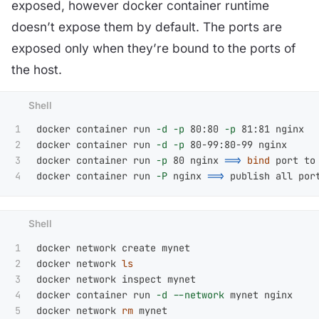
exposed, however docker container runtime
doesn’t expose them by default. The ports are
exposed only when they’re bound to the ports of
the host.
1

docker container run 
-d
-p
 80:80 
-p
 81:81 nginx

2

docker container run 
-d
-p
 80-99:80-99 nginx

3

docker container run 
-p
 80 nginx 
==>
bind 
port to
docker container run 
-P
 nginx 
==>
1

docker network create mynet

2

docker network 
3

docker network inspect mynet

4

docker container run 
-d
--network
 mynet nginx

docker network 
rm 