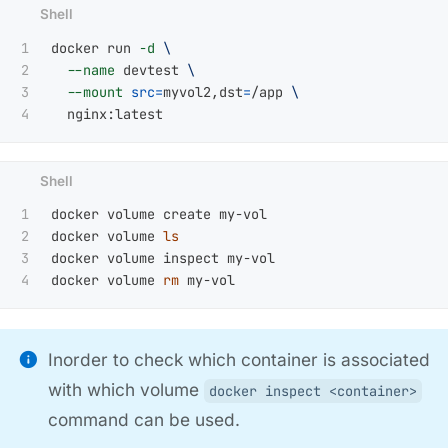
1

docker run 
-d
\
2

--name
 devtest 
\
3

--mount
src
=
myvol2,dst
=
/app 
\
1

docker volume create my-vol

2

docker volume 
3

docker volume inspect my-vol

docker volume 
rm 
Inorder to check which container is associated
with which volume
docker inspect <container>
command can be used.