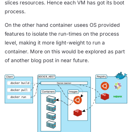
slices resources. Hence each VM has got its boot
process.
On the other hand container usees OS provided
features to isolate the run-times on the process
level, making it more light-weight to run a
container. More on this would be explored as part
of another blog post in near future.