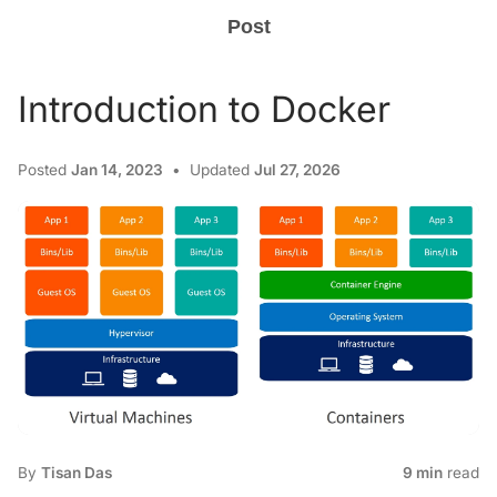
Post
Introduction to Docker
Posted
Jan 14, 2023
Updated
Jul 27, 2026
By
Tisan Das
9 min
read