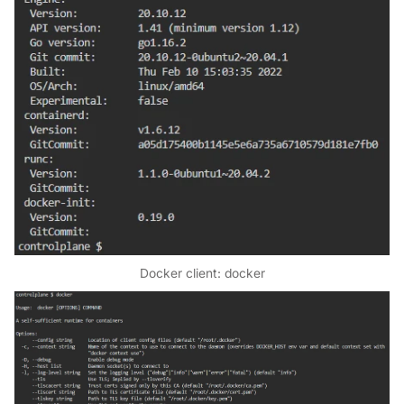
Docker client: docker