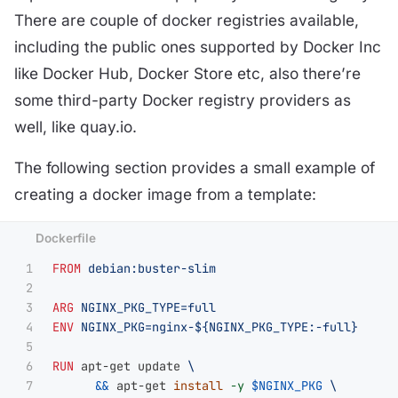
There are couple of docker registries available,
including the public ones supported by Docker Inc
like Docker Hub, Docker Store etc, also there’re
some third-party Docker registry providers as
well, like quay.io.
The following section provides a small example of
creating a docker image from a template:
1

FROM
 debian:buster-slim
2

3

ARG
 NGINX_PKG_TYPE=full
4

ENV
 NGINX_PKG=nginx-${NGINX_PKG_TYPE:-full}
5

6

RUN 
apt-get update 
7

&&
 apt-get 
install
-y
$NGINX_PKG