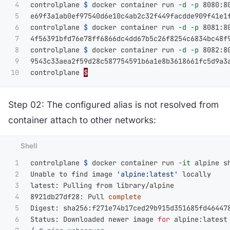
4

controlplane 
$ 
docker container run 
-d
-p
 8080:8
5

e69f3a1ab0ef97540d6e10c4ab2c32f449facdde909f41e1f
6

controlplane 
$ 
docker container run 
-d
-p
 8081:8
7

4f56391bfd76e78ff6866dc4dd67b5c26f8254c6834bc48f9
8

controlplane 
$ 
docker container run 
-d
-p
 8082:8
9

9543c33aea2f59d28c587754591b6a1e8b3618661fc5d9a3a
controlplane 
$
Step 02: The configured alias is not resolved from
container attach to other networks:
1

controlplane 
$ 
docker container run 
-it
 alpine sh
2

Unable to find image 
'alpine:latest'
 locally

3

latest: Pulling from library/alpine

4

8921db27df28: Pull 
5

Digest: sha256:f271e74b17ced29b915d351685fd464478
6

Status: Downloaded newer image 
for 
alpine:latest
