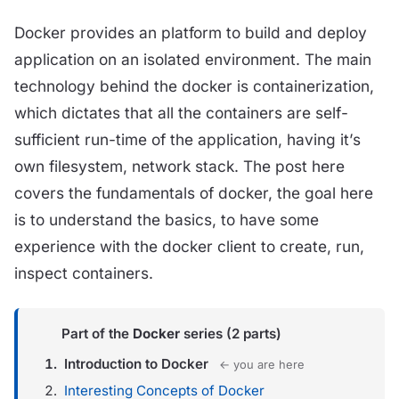
Docker provides an platform to build and deploy
application on an isolated environment. The main
technology behind the docker is containerization,
which dictates that all the containers are self-
sufficient run-time of the application, having it’s
own filesystem, network stack. The post here
covers the fundamentals of docker, the goal here
is to understand the basics, to have some
experience with the docker client to create, run,
inspect containers.
Part of the
Docker
series (2 parts)
Introduction to Docker
← you are here
Interesting Concepts of Docker