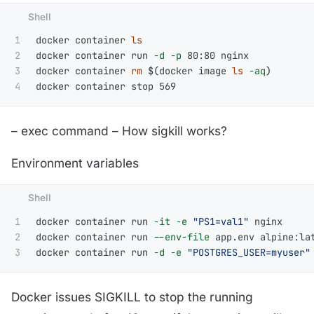
1

docker container 
2

docker container run 
-d
-p
 80:80 nginx

3

docker container 
rm
$(
docker image 
ls
-aq
)
– exec command – How sigkill works?
Environment variables
1

docker container run 
-it
-e
"PS1=val1"
 nginx

2

docker container run 
--env-file
 app.env alpine:lat
docker container run 
-d
-e
"POSTGRES_USER=myuser"
Docker issues SIGKILL to stop the running