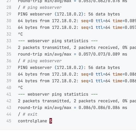
27

round-trip min/avg/max 
=
 0.053/0.062/0.076 ms

28

/ 
# ping webserver
29

PING webserver 
(
172.18.0.2
)
: 56 data bytes

30

64 bytes from 172.18.0.2: 
seq
=
0 
ttl
=
64 
time
=
0.089
31

64 bytes from 172.18.0.2: 
seq
=
1 
ttl
=
64 
time
=
0.057
32

33

---
 webserver ping statistics 
---
34

2 packets transmitted, 2 packets received, 0% pac
35

round-trip min/avg/max 
=
 0.057/0.073/0.089 ms

36

/ 
# ping webserver
37

PING webserver 
(
172.18.0.2
)
: 56 data bytes

38

64 bytes from 172.18.0.2: 
seq
=
0 
ttl
=
64 
time
=
0.086
39

64 bytes from 172.18.0.2: 
seq
=
1 
ttl
=
64 
time
=
0.086
40

41

---
 webserver ping statistics 
---
42

2 packets transmitted, 2 packets received, 0% pac
43

round-trip min/avg/max 
=
 0.086/0.086/0.086 ms

44

/ 
# exit
controlplane 
$