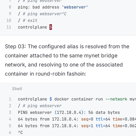
7

/ 
# ping webserver
8

ping: bad address 
'webserver'
9

/ 
# ping webserver^C
10

/ 
# exit
controlplane 
$
Step 03: The configured alias is resolved from the
container attached to the same mynet bridge
network, and resolving to one of the associated
container in round-robin fashoin:
1

controlplane 
$ 
docker container run 
--network
 my
2

/ 
# ping webserver
3

PING webserver 
(
172.18.0.4
)
: 56 data bytes

4

64 bytes from 172.18.0.4: 
seq
=
0 
ttl
=
64 
time
=
0.084
5

64 bytes from 172.18.0.4: 
seq
=
1 
ttl
=
64 
time
=
0.062
6
