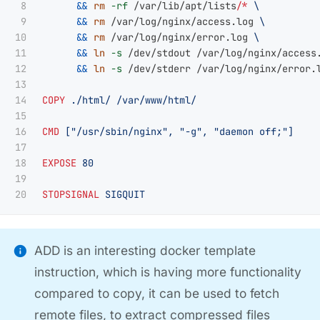
8

&&
rm
-rf
 /var/lib/apt/lists/
*
9

&&
rm
 /var/log/nginx/access.log 
10

&&
rm
 /var/log/nginx/error.log 
11

&&
ln
-s
 /dev/stdout /var/log/nginx/access
12

&&
ln
-s
 /dev/stderr /var/log/nginx/error.l
13

14

COPY
 ./html/ /var/www/html/
15

16

CMD
 ["/usr/sbin/nginx", "-g", "daemon off;"]
17

18

EXPOSE
 80
19

STOPSIGNAL
 SIGQUIT
ADD is an interesting docker template
instruction, which is having more functionality
compared to copy, it can be used to fetch
remote files, to extract compressed files