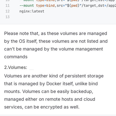
11

--mount
type
=
bind
,src
=
"
$(
pwd
)
"
/target,dst
=
/app
12

  nginx:latest

Please note that, as these volumes are managed
by the OS itself, these volumes are not listed and
can’t be managed by the volume management
commands
2.Volumes:
Volumes are another kind of persistent storage
that is managed by Docker itself, unlike bind
mounts. Volumes can be easily backedup,
managed either on remote hosts and cloud
services, can be encrypted as well.