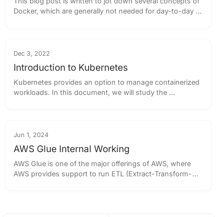
This blog post is written to jot down several concepts of 
Docker, which are generally not needed for day-to-day 
activities for the majority of the tasks, however, these 
concepts provide an overview...
Dec 3, 2022
Introduction to Kubernetes
Kubernetes provides an option to manage containerized 
workloads. In this document, we will study the 
components of Kubernetes to get an overview of it, and 
how it enables us to serve a large number...
Jun 1, 2024
AWS Glue Internal Working
AWS Glue is one of the major offerings of AWS, where 
AWS provides support to run ETL (Extract-Transform-
Load) jobs reliably. The main objective of AWS Glue is to 
support different query processors ...