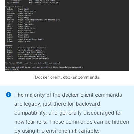
Docker client: docker commands
The majority of the docker client commands
are legacy, just there for backward
compatibility, and generally discouraged for
new learners. These commands can be hidden
by using the environemnt variable: