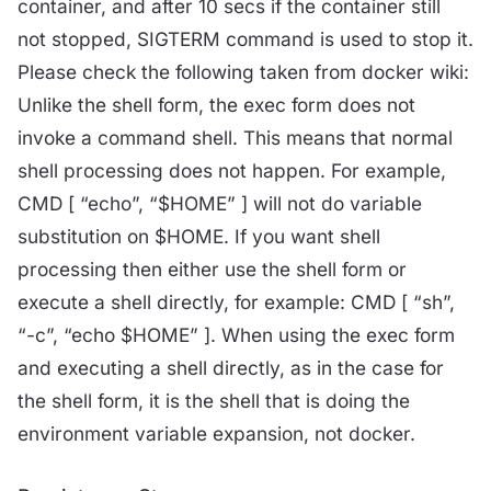
container, and after 10 secs if the container still
not stopped, SIGTERM command is used to stop it.
Please check the following taken from docker wiki:
Unlike the shell form, the exec form does not
invoke a command shell. This means that normal
shell processing does not happen. For example,
CMD [ “echo”, “$HOME” ] will not do variable
substitution on $HOME. If you want shell
processing then either use the shell form or
execute a shell directly, for example: CMD [ “sh”,
“-c”, “echo $HOME” ]. When using the exec form
and executing a shell directly, as in the case for
the shell form, it is the shell that is doing the
environment variable expansion, not docker.