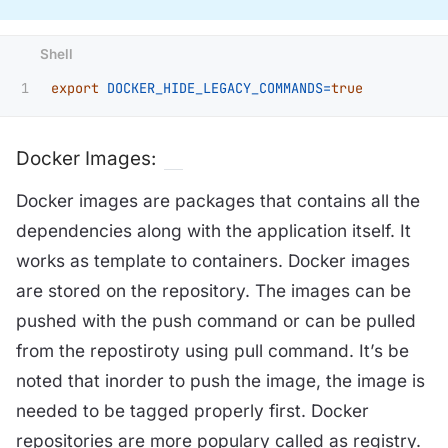
export 
DOCKER_HIDE_LEGACY_COMMANDS
=
true
Docker Images:
Docker images are packages that contains all the
dependencies along with the application itself. It
works as template to containers. Docker images
are stored on the repository. The images can be
pushed with the push command or can be pulled
from the repostiroty using pull command. It’s be
noted that inorder to push the image, the image is
needed to be tagged properly first. Docker
repositories are more populary called as registry.