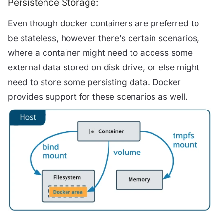
Persistence Storage:
Even though docker containers are preferred to
be stateless, however there’s certain scenarios,
where a container might need to access some
external data stored on disk drive, or else might
need to store some persisting data. Docker
provides support for these scenarios as well.