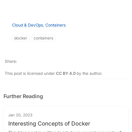
Cloud & DevOps
,
Containers
docker
containers
Share
This post is licensed under
CC BY 4.0
by the author.
Further Reading
Jan 20, 2023
Interesting Concepts of Docker