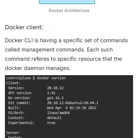
Docker Architecture
Docker client:
Docker CLI is having a specific set of commands
called management commands. Each such
command referes to specific resource that the
docker daemon manages.