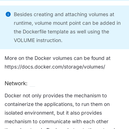
Besides creating and attaching volumes at
runtime, volume mount point can be added in
the Dockerfile template as well using the
VOLUME instruction.
More on the Docker volumes can be found at
https://docs.docker.com/storage/volumes/
Network:
Docker not only provides the mechanism to
containerize the applications, to run them on
isolated environment, but it also provides
mechanism to communicate with each other