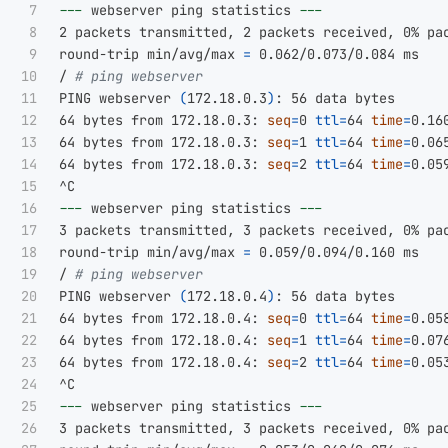
7

---
 webserver ping statistics 
---
8

2 packets transmitted, 2 packets received, 0% pac
9

round-trip min/avg/max 
=
 0.062/0.073/0.084 ms

10

/ 
# ping webserver
11

PING webserver 
(
172.18.0.3
)
: 56 data bytes

12

64 bytes from 172.18.0.3: 
seq
=
0 
ttl
=
64 
time
=
0.160
13

64 bytes from 172.18.0.3: 
seq
=
1 
ttl
=
64 
time
=
0.065
14

64 bytes from 172.18.0.3: 
seq
=
2 
ttl
=
64 
time
=
0.059
15

16

---
 webserver ping statistics 
---
17

3 packets transmitted, 3 packets received, 0% pac
18

round-trip min/avg/max 
=
 0.059/0.094/0.160 ms

19

/ 
# ping webserver
20

PING webserver 
(
172.18.0.4
)
: 56 data bytes

21

64 bytes from 172.18.0.4: 
seq
=
0 
ttl
=
64 
time
=
0.058
22

64 bytes from 172.18.0.4: 
seq
=
1 
ttl
=
64 
time
=
0.076
23

64 bytes from 172.18.0.4: 
seq
=
2 
ttl
=
64 
time
=
0.053
24

25

---
 webserver ping statistics 
---
26

3 packets transmitted, 3 packets received, 0% pac