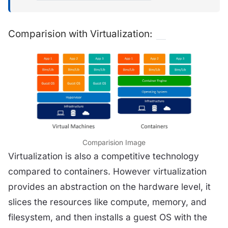
Comparision with Virtualization:
Comparision Image
Virtualization is also a competitive technology
compared to containers. However virtualization
provides an abstraction on the hardware level, it
slices the resources like compute, memory, and
filesystem, and then installs a guest OS with the