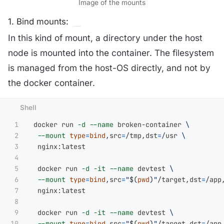
Image of the mounts
1. Bind mounts:
In this kind of mount, a directory under the host
node is mounted into the container. The filesystem
is managed from the host-OS directly, and not by
the docker container.
1

 docker run 
-d
--name
 broken-container 
\
2

--mount
type
=
bind
,src
=
/tmp,dst
=
/usr 
\
3

  nginx:latest

4

5

  docker run 
-d
-it
--name
 devtest 
\
6

--mount
type
=
bind
,src
=
"
$(
pwd
)
"
/target,dst
=
/app
7

  nginx:latest

8

9

  docker run 
-d
-it
--name
 devtest 
\
10

--mount
type
=
bind
,src
=
"
$(
pwd
)
"
/target,dst
=
/app