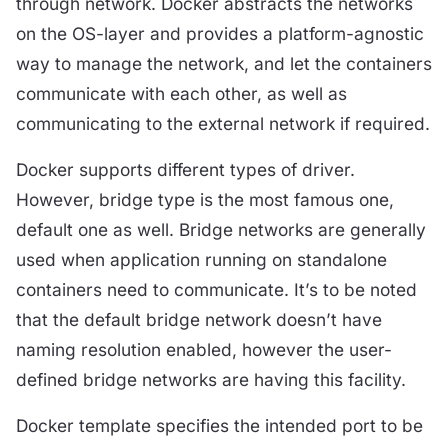
through network. Docker abstracts the networks
on the OS-layer and provides a platform-agnostic
way to manage the network, and let the containers
communicate with each other, as well as
communicating to the external network if required.
Docker supports different types of driver.
However, bridge type is the most famous one,
default one as well. Bridge networks are generally
used when application running on standalone
containers need to communicate. It’s to be noted
that the default bridge network doesn’t have
naming resolution enabled, however the user-
defined bridge networks are having this facility.
Docker template specifies the intended port to be