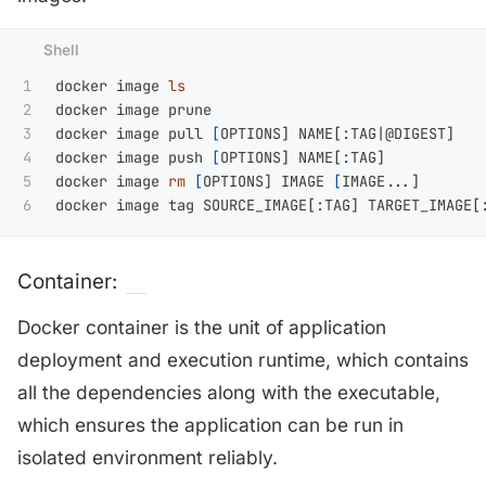
1

docker image 
2

docker image prune

3

docker image pull 
[
OPTIONS] NAME[:TAG|@DIGEST]

4

docker image push 
[
OPTIONS] NAME[:TAG]

5

docker image 
rm
[
OPTIONS] IMAGE 
[
IMAGE...]

Container:
Docker container is the unit of application
deployment and execution runtime, which contains
all the dependencies along with the executable,
which ensures the application can be run in
isolated environment reliably.