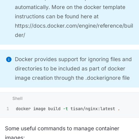
automatically. More on the docker template
instructions can be found here at
https://docs.docker.com/engine/reference/buil
der/
Docker provides support for ignoring files and
directories to be included as part of docker
image creation through the .dockerignore file
docker image build 
-t
 tisan/nginx:latest 
.
Some useful commands to manage container
images: