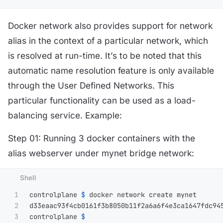
Docker network also provides support for network
alias in the context of a particular network, which
is resolved at run-time. It’s to be noted that this
automatic name resolution feature is only available
through the User Defined Networks. This
particular functionality can be used as a load-
balancing service. Example:
Step 01: Running 3 docker containers with the
alias webserver under mynet bridge network:
1

controlplane 
$ 
docker network create mynet

2

d33eaac93f4cb0161f3b8050b11f2a6a6f4e3ca1647fdc945
3

controlplane 
$ 